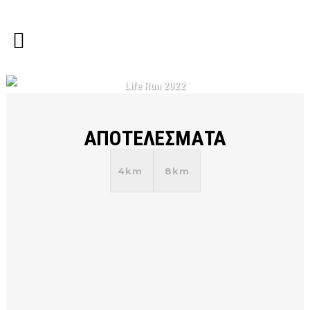
Life Run 2022
ΑΠΟΤΕΛΕΣΜΑΤΑ
4km
8km