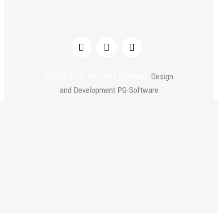
©2025 ftt.gr All rights reserved.
Design
and Development PG-Software